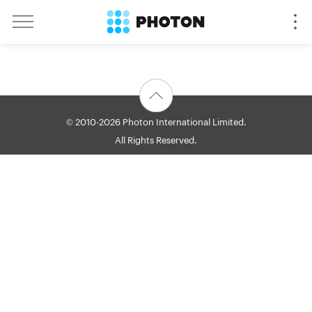
© 2010-2026 Photon International Limited.
All Rights Reserved.