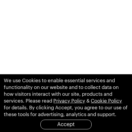
We use Cookies to enable essential services and
functionality on our website and to collect data on
how visitors interact with our site, products and
services. Please read
Privacy Policy
&
Cookie Policy
for details. By clicking Accept, you agree to our use of
these tools for advertising, analytics and support.
Accept