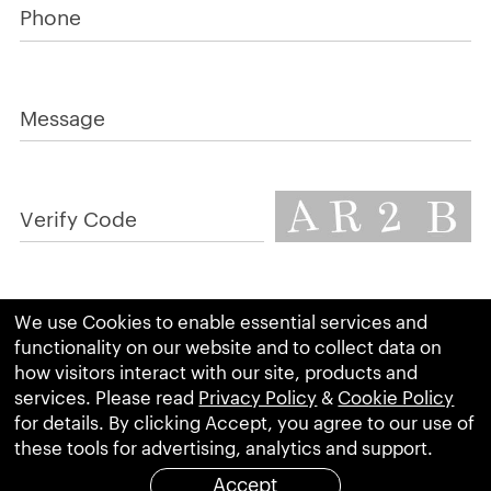
Phone
Message
Verify Code
We use Cookies to enable essential services and
RESET
SUBMIT
functionality on our website and to collect data on
how visitors interact with our site, products and
services. Please read
Privacy Policy
&
Cookie Policy
for details. By clicking Accept, you agree to our use of
these tools for advertising, analytics and support.
Accept