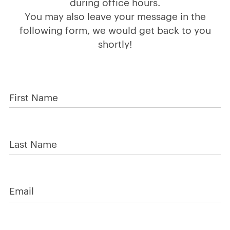
during office hours.
You may also leave your message in the
following form, we would get back to you
shortly!
First Name
Last Name
Email