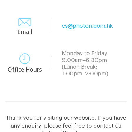
cs@photon.com.hk
Email
Monday to Friday
9:00am–6:30pm
(Lunch Break:
Office Hours
1:00pm–2:00pm)
Thank you for visiting our website. If you have
any enquiry, please feel free to contact us