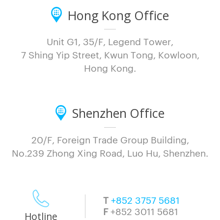
Hong Kong Office
Unit G1, 35/F, Legend Tower,
7 Shing Yip Street, Kwun Tong, Kowloon,
Hong Kong.
Shenzhen Office
20/F, Foreign Trade Group Building,
No.239 Zhong Xing Road, Luo Hu, Shenzhen.
T
+852 3757 5681
F
+852 3011 5681
Hotline