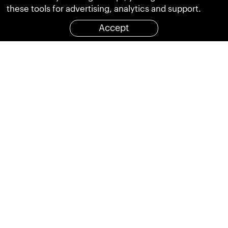
these tools for advertising, analytics and support.
Accept
Hotline
+852 3011 5681
:
OUR SYSTEMS
More Intelligent Solutions
Share
繁體
简体
CLIENTS
We have worked with some awesome clients
Close