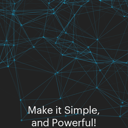
Make it Simple,
and Powerful!