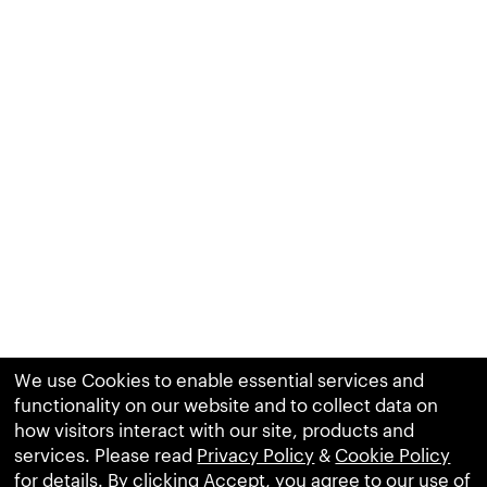
We use Cookies to enable essential services and
functionality on our website and to collect data on
how visitors interact with our site, products and
services. Please read
Privacy Policy
&
Cookie Policy
for details. By clicking Accept, you agree to our use of