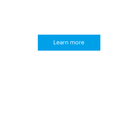
We develop reliable, stable and
efficient systems!
Learn more