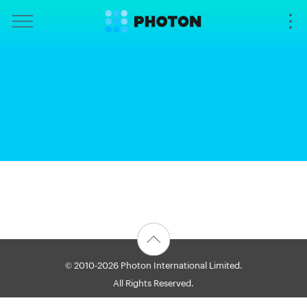
© 2010-2026 Photon International Limited.
All Rights Reserved.