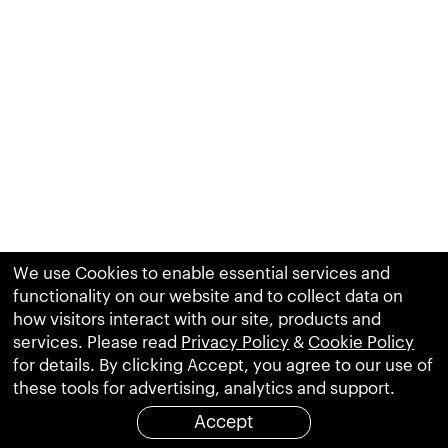
We use Cookies to enable essential services and
functionality on our website and to collect data on
how visitors interact with our site, products and
services. Please read
Privacy Policy
&
Cookie Policy
for details. By clicking Accept, you agree to our use of
these tools for advertising, analytics and support.
Accept